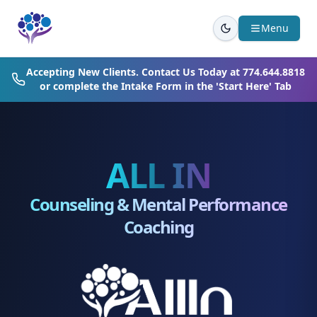
Skip to main content
Menu
Accepting New Clients. Contact Us Today at
774.644.8818
or complete the Intake Form in the 'Start Here' Tab
ALL IN
Counseling & Mental Performance
Coaching