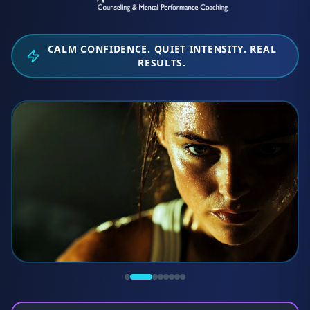
CALM CONFIDENCE. QUIET INTENSITY. REAL
RESULTS.