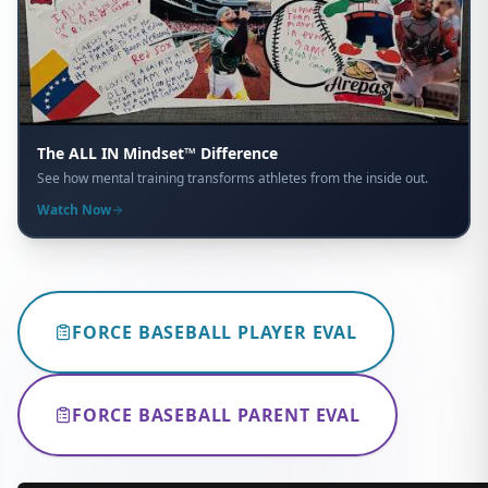
The ALL IN Mindset™ Difference
See how mental training transforms athletes from the inside out.
Watch Now
FORCE BASEBALL PLAYER EVAL
FORCE BASEBALL PARENT EVAL