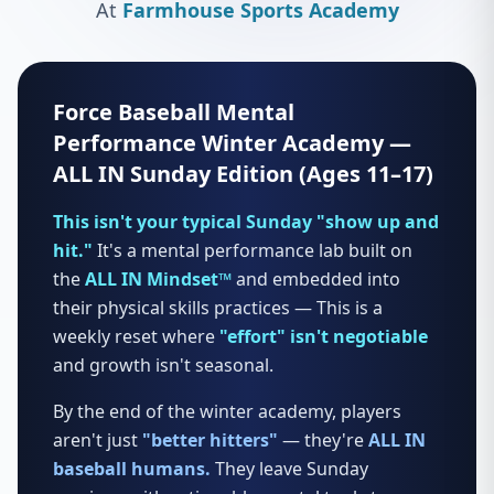
At
Farmhouse Sports Academy
Force Baseball Mental
Performance Winter Academy —
ALL IN Sunday Edition (Ages 11–17)
This isn't your typical Sunday "show up and
hit."
It's a mental performance lab built on
the
ALL IN Mindset™
and embedded into
their physical skills practices — This is a
weekly reset where
"effort" isn't negotiable
and growth isn't seasonal.
By the end of the winter academy, players
aren't just
"better hitters"
— they're
ALL IN
baseball humans.
They leave Sunday