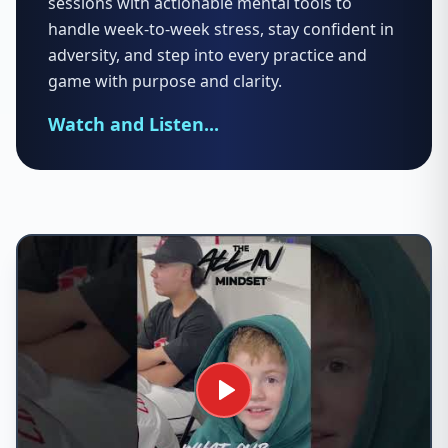
sessions with actionable mental tools to
handle week-to-week stress, stay confident in
adversity, and step into every practice and
game with purpose and clarity.
Watch and Listen...