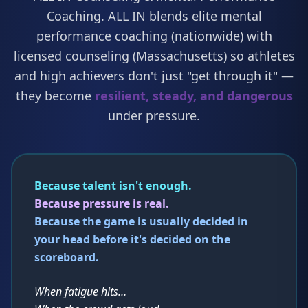
Coaching. ALL IN blends elite mental
performance coaching (nationwide) with
licensed counseling (Massachusetts) so athletes
and high achievers don't just "get through it" —
they become
resilient, steady, and dangerous
under pressure.
Because talent isn't enough.
Because pressure is real.
Because the game is usually decided in
your head before it's decided on the
scoreboard.
When fatigue hits…