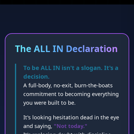
The ALL IN Declaration
To be ALL IN isn't a slogan. It's a
decision.
A full-body, no-exit, burn-the-boats
commitment to becoming everything
you were built to be.
It's looking hesitation dead in the eye
and saying,
"Not today."
It's replacing doubt with discipline,
fear with fire, and excuses with
execution.