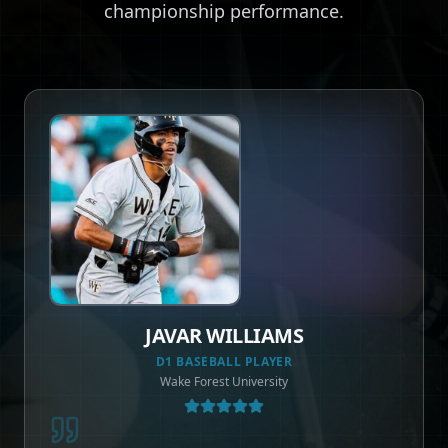
championship performance.
DEE BROWN
ASSOCIATE AD & COACH
Jacksonville University | NBA Veteran - Boston Celtics