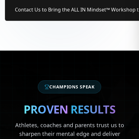
Contact Us to Bring the ALL IN Mindset™ Workshop 
CHAMPIONS SPEAK
PROVEN
RESULTS
Athletes, coaches and parents trust us to
sharpen their mental edge and deliver