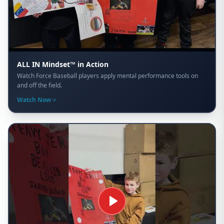
ALL IN Mindset™ in Action
Watch Force Baseball players apply mental performance tools on
and off the field.
Watch Now