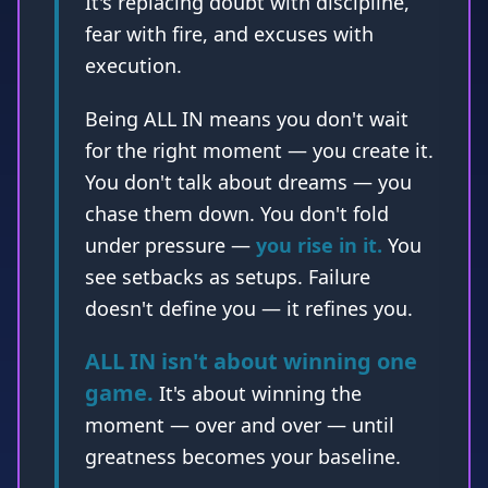
Being ALL IN means you don't wait
for the right moment — you create it.
You don't talk about dreams — you
chase them down. You don't fold
under pressure —
you rise in it.
You
see setbacks as setups. Failure
doesn't define you — it refines you.
ALL IN isn't about winning one
game.
It's about winning the
moment — over and over — until
greatness becomes your baseline.
ALL IN is not something you
say. It's something you are.
Every. Single. Day.