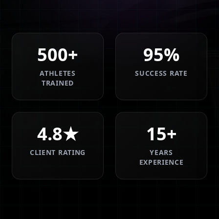
500+
95%
ATHLETES
SUCCESS RATE
TRAINED
4.8★
15+
CLIENT RATING
YEARS
EXPERIENCE