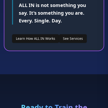
Learn How ALL IN Works
See Services
Ready to Train the
Mental Game?
You don't have to wait until confidence