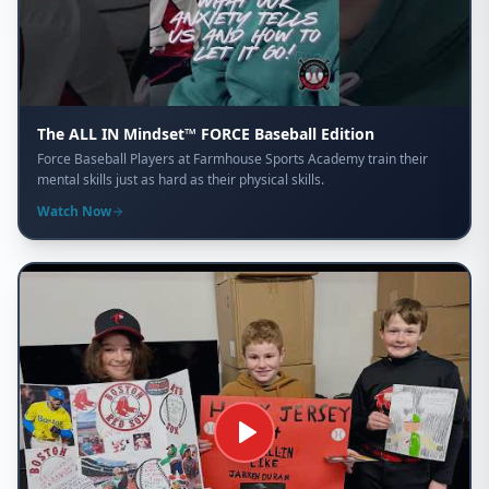
The ALL IN Mindset™ FORCE Baseball Edition
Force Baseball Players at Farmhouse Sports Academy train their
mental skills just as hard as their physical skills.
Watch Now