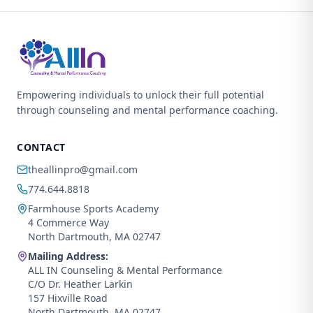
Empowering individuals to unlock their full potential
through counseling and mental performance coaching.
CONTACT
theallinpro@gmail.com
774.644.8818
Farmhouse Sports Academy
4 Commerce Way
North Dartmouth, MA 02747
Mailing Address:
ALL IN Counseling & Mental Performance
C/O Dr. Heather Larkin
157 Hixville Road
North Dartmouth, MA 02747