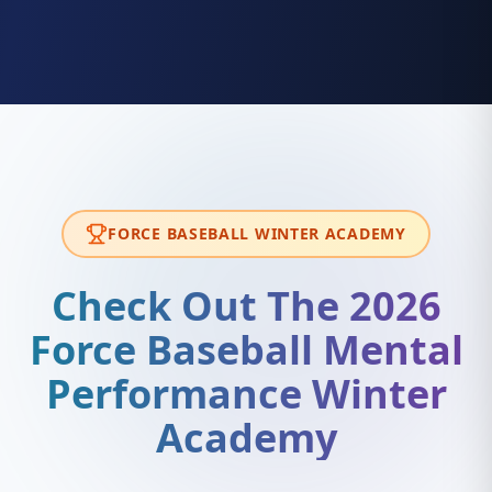
FORCE BASEBALL WINTER ACADEMY
Check Out The 2026
Force Baseball Mental
Performance Winter
Academy