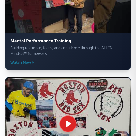
Mental Performance Training
Building resilience, focus, and confidence through the ALL IN
Mindset™ framework.
Watch Now