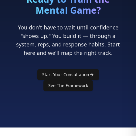
"shows up." You build it — through a
system, reps, and response habits. Start
here and we'll map the right track.
Start Your Consultation
See The Framework