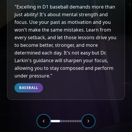
"
Heather is unmatched when it comes to
helping athletes compete and coaches coach
at an elite level. Her clinical and behavioral
expertise adds a more holistic approach to
improving the most important aspect of any
game… the mind.
"
BASKETBALL