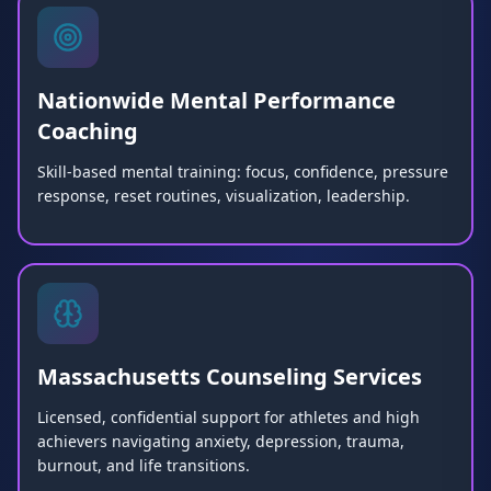
Nationwide Mental Performance
Coaching
Skill-based mental training: focus, confidence, pressure
response, reset routines, visualization, leadership.
Massachusetts Counseling Services
Licensed, confidential support for athletes and high
achievers navigating anxiety, depression, trauma,
burnout, and life transitions.