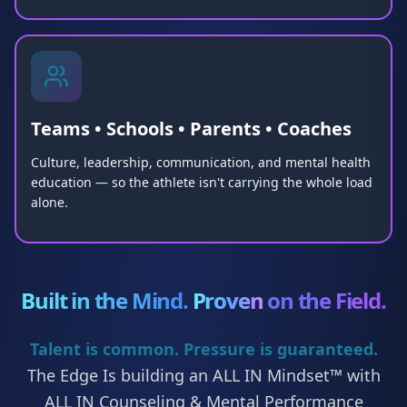
Teams • Schools • Parents • Coaches
Culture, leadership, communication, and mental health
education — so the athlete isn't carrying the whole load
alone.
Built in the Mind.
Proven
on the Field.
Talent is common. Pressure is guaranteed.
The Edge Is building an ALL IN Mindset™ with
ALL IN Counseling & Mental Performance