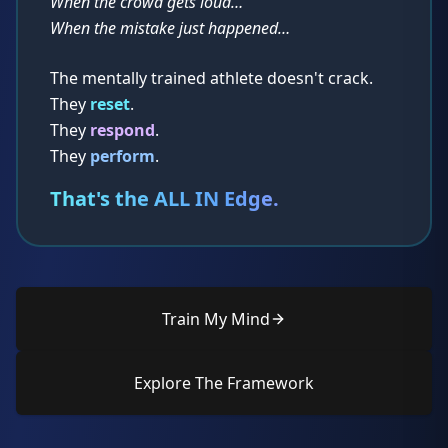
When the crowd gets loud…
When the mistake just happened…
The mentally trained athlete doesn't crack.
They
reset
.
They
respond
.
They
perform
.
That's the ALL IN Edge.
Train My Mind
Explore The Framework