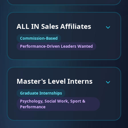
ALL IN Sales Affiliates
IDEAL CANDIDATES:
Commission-Based
Fully licensed (LMHC, LICSW, LMFT)
•
Performance-Driven Leaders Wanted
Experience with adolescents, collegiate athletes,
•
or professionals
Comfortable integrating performance
•
psychology with clinical care
Motivated, self-directed, and collaborative
•
Master's Level Interns
Graduate Internships
IDEAL CANDIDATES:
Psychology, Social Work, Sport &
Background in sport psychology, performance
•
Performance
coaching, or related field
Experience working with competitive athletes
•
Strong communication and workshop facilitation
•