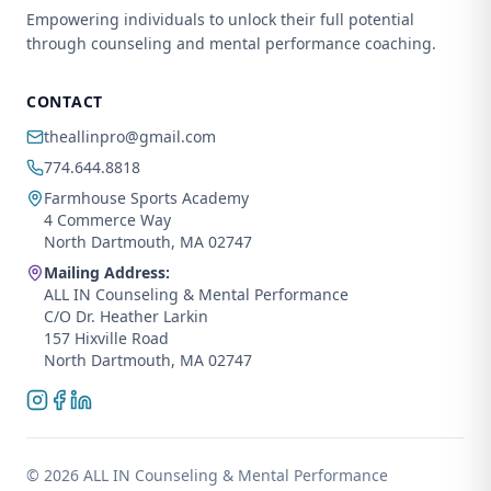
Empowering individuals to unlock their full potential
through counseling and mental performance coaching.
CONTACT
theallinpro@gmail.com
774.644.8818
Farmhouse Sports Academy
4 Commerce Way
North Dartmouth, MA 02747
Mailing Address:
ALL IN Counseling & Mental Performance
C/O Dr. Heather Larkin
157 Hixville Road
North Dartmouth, MA 02747
©
2026
ALL IN Counseling & Mental Performance