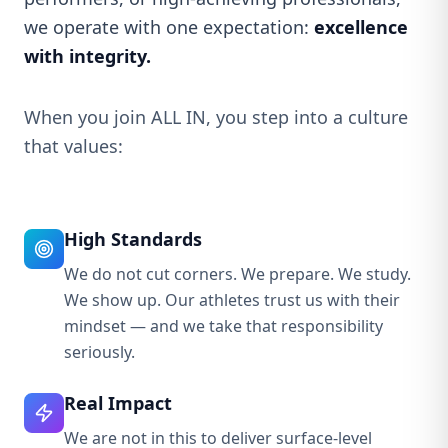
we operate with one expectation:
excellence
with integrity.
When you join ALL IN, you step into a culture
that values:
High Standards
We do not cut corners. We prepare. We study.
We show up. Our athletes trust us with their
mindset — and we take that responsibility
seriously.
Real Impact
We are not in this to deliver surface-level