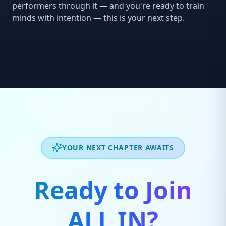
performers through it — and you're ready to train
minds with intention — this is your next step.
YOUR NEXT CHAPTER AWAITS
Ready to Join
ALL IN?