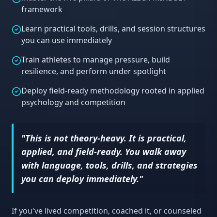
framework
Learn practical tools, drills, and session structures
you can use immediately
Train athletes to manage pressure, build
resilience, and perform under spotlight
Deploy field-ready methodology rooted in applied
psychology and competition
"This is not theory-heavy. It is practical,
applied, and field-ready. You walk away
with language, tools, drills, and strategies
you can deploy immediately."
If you've lived competition, coached it, or counseled