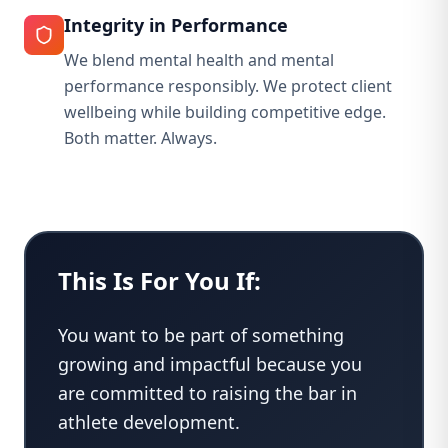
Integrity in Performance
We blend mental health and mental
performance responsibly. We protect client
wellbeing while building competitive edge.
Both matter. Always.
This Is For You If:
You want to be part of something
growing and impactful because you
are committed to raising the bar in
athlete development.