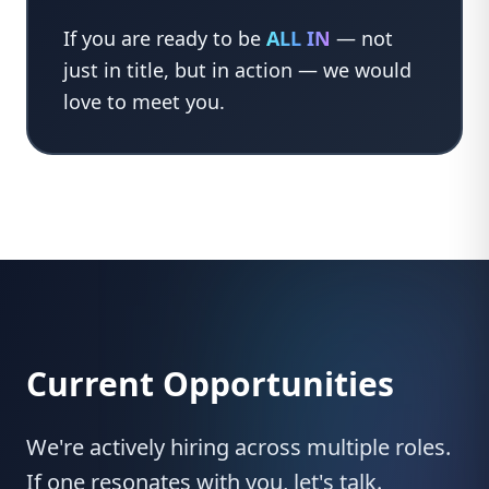
If you are ready to be
ALL IN
— not
just in title, but in action — we would
love to meet you.
Current Opportunities
We're actively hiring across multiple roles.
If one resonates with you, let's talk.