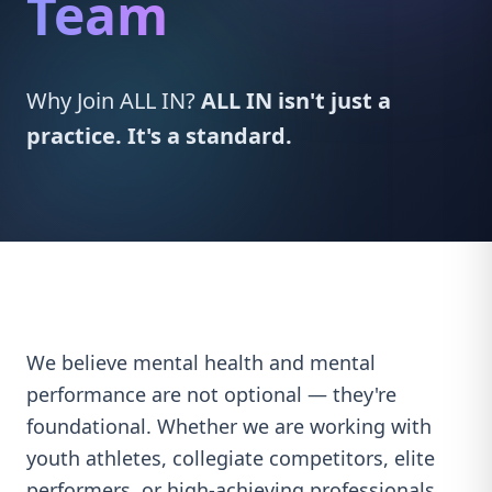
Team
Why Join ALL IN?
ALL IN isn't just a
practice. It's a standard.
We believe mental health and mental
performance are not optional — they're
foundational. Whether we are working with
youth athletes, collegiate competitors, elite
performers, or high-achieving professionals,