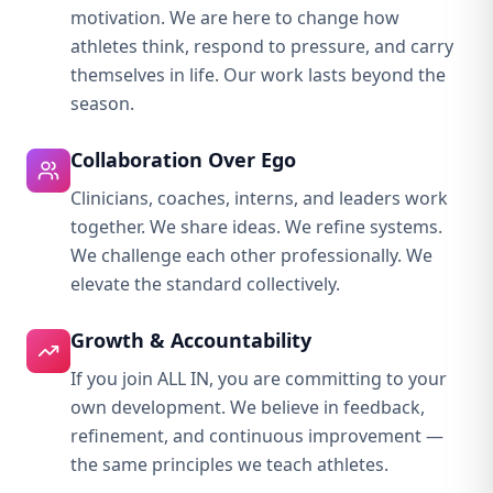
motivation. We are here to change how
athletes think, respond to pressure, and carry
themselves in life. Our work lasts beyond the
season.
Collaboration Over Ego
Clinicians, coaches, interns, and leaders work
together. We share ideas. We refine systems.
We challenge each other professionally. We
elevate the standard collectively.
Growth & Accountability
If you join ALL IN, you are committing to your
own development. We believe in feedback,
refinement, and continuous improvement —
the same principles we teach athletes.