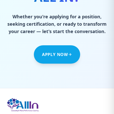
Whether you're applying for a position,
seeking certification, or ready to transform
your career — let's start the conversation.
APPLY NOW