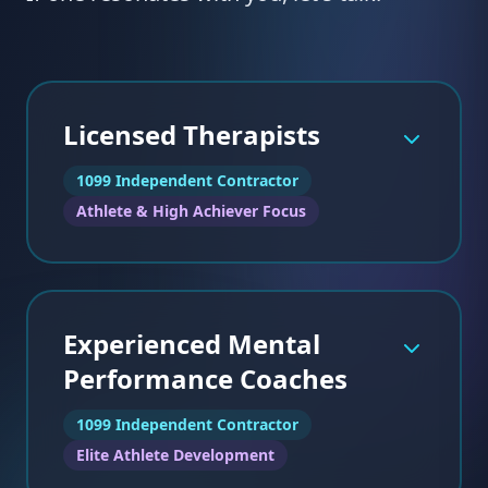
Licensed Therapists
1099 Independent Contractor
Athlete & High Achiever Focus
Experienced Mental
Performance Coaches
1099 Independent Contractor
Elite Athlete Development