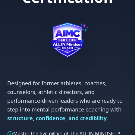
mindset development
Professional, coachable, and growth-oriented
•
Designed for former athletes, coaches,
counselors, athletic directors, and
performance-driven leaders who are ready to
step into mental performance coaching with
structure, confidence, and credibility
.
Master the five pillars of The ALL IN MINDSET™