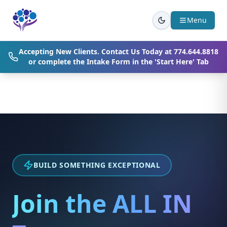
Skip to main content
Menu
Accepting New Clients. Contact Us Today at
774.644.8818
or complete the Intake Form in the 'Start Here' Tab
BUILD SOMETHING EXCEPTIONAL
Join the ALL IN