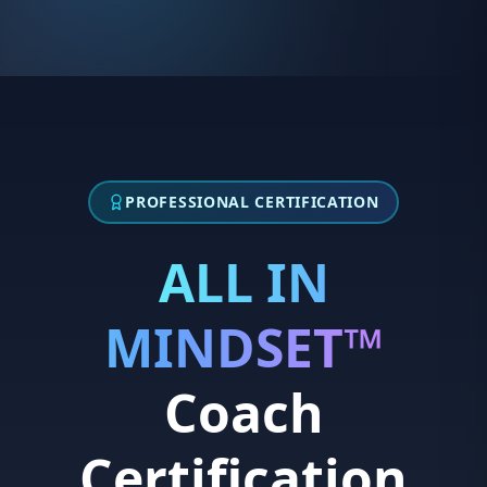
skills
Growth-oriented and aligned with high
•
standards of excellence
IDEAL CANDIDATES:
Strong network within athletics, education, or
•
corporate wellness
Confident communicator
PROFESSIONAL CERTIFICATION
•
Self-starter with entrepreneurial mindset
•
ALL IN
Passionate about youth development and high
•
performance
MINDSET™
IDEAL CANDIDATES:
Coach
Enrolled in a Master's program (Psychology,
•
Social Work, Counseling, Sport Psychology,
Sports Management, related field)
Certification
Passionate about athlete mental health and
•