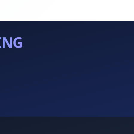
ING
.