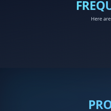
FREQU
Here are
PRO