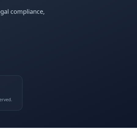
egal compliance,
erved.