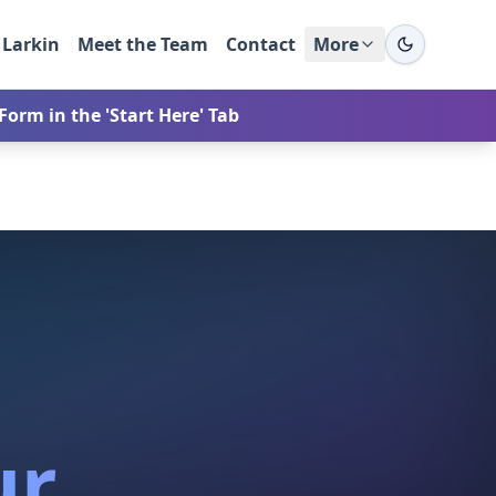
 Larkin
Meet the Team
Contact
More
orm in the 'Start Here' Tab
ur