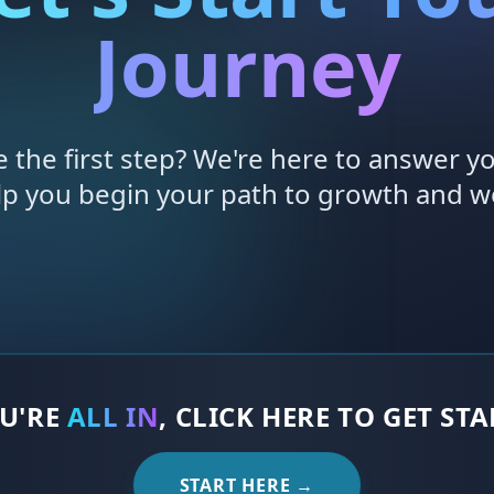
Journey
e the first step? We're here to answer y
lp you begin your path to growth and we
OU'RE
ALL IN
, CLICK HERE TO GET ST
START HERE →