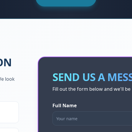
ON
SEND US A MES
We look
Fill out the form below and we'll be 
Full Name