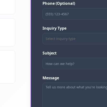
Phone (Optional)
Inquiry Type
Select inquiry type
Subject
Message