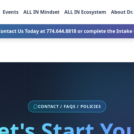
Events
ALL IN Mindset
ALL IN Ecosystem
About Dr.
Contact Us Today at
774.644.8818
or complete the Intake F
CONTACT / FAQS / POLICIES
et's Start Yo