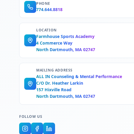
PHONE
774.644.8818
LOCATION
Farmhouse Sports Academy
4 Commerce Way
North Dartmouth, MA 02747
MAILING ADDRESS
ALL IN Counseling & Mental Performance
C/O Dr. Heather Larkin
157 Hixville Road
North Dartmouth, MA 02747
FOLLOW US