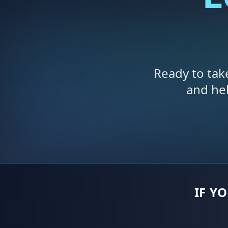
Ready to tak
and he
IF Y