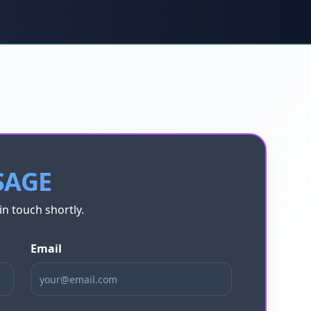
SAGE
in touch shortly.
Email