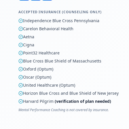
ACCEPTED INSURANCE (COUNSELING ONLY)
Independence Blue Cross Pennsylvania
Carelon Behavioral Health
Aetna
Cigna
Point32 Healthcare
Blue Cross Blue Shield of Massachusetts
Oxford (Optum)
Oscar (Optum)
United Healthcare (Optum)
Horizon Blue Cross and Blue Shield of New Jersey
Harvard Pilgrim
(verification of plan needed)
Mental Performance Coaching is not covered by insurance.