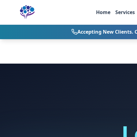
Skip to main content
Home
Services
Accepting New Clients. 
L