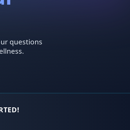
our questions
llness.
ARTED!