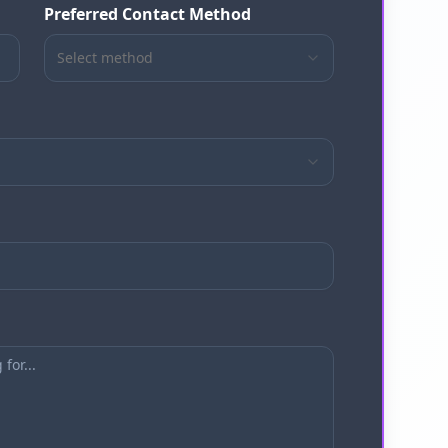
Preferred Contact Method
Select method