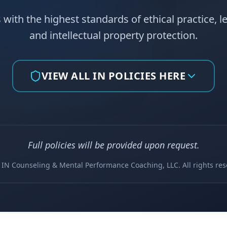
 with the highest standards of ethical practice, l
and intellectual property protection.
VIEW ALL IN POLICIES HERE
Full policies will be provided upon request.
 IN Counseling & Mental Performance Coaching, LLC. All rights res