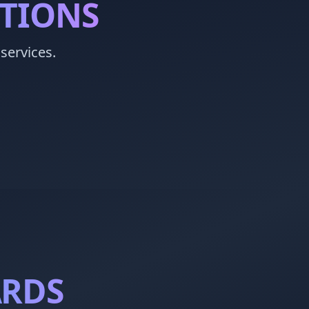
STIONS
services.
ARDS