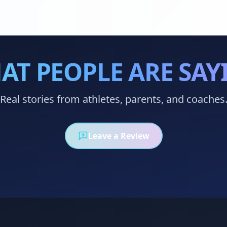
AT PEOPLE ARE SAY
Real stories from athletes, parents, and coaches
Leave a Review