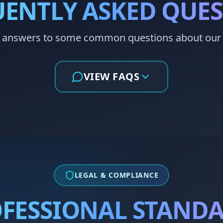
ENTLY ASKED QUE
 answers to some common questions about our 
VIEW FAQS
LEGAL & COMPLIANCE
FESSIONAL STAND