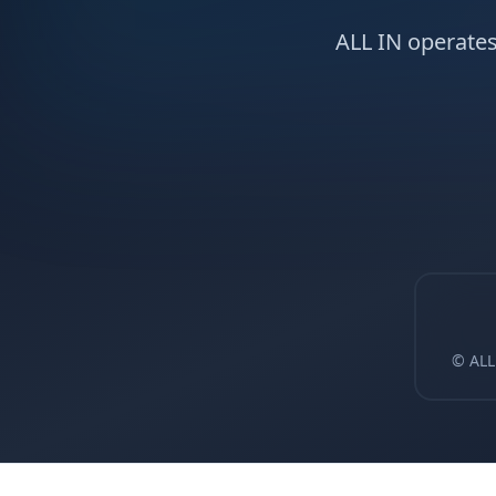
ALL IN operates
© ALL