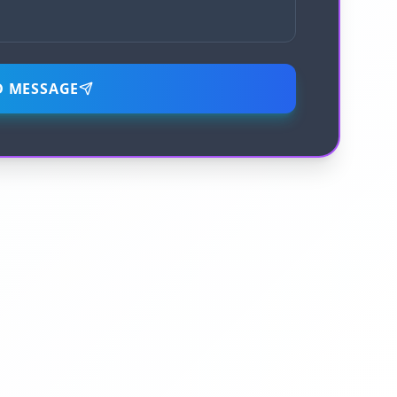
D MESSAGE