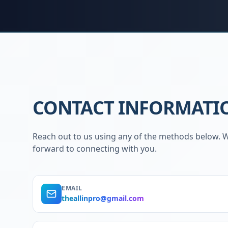
CONTACT INFORMATI
Reach out to us using any of the methods below. 
forward to connecting with you.
EMAIL
theallinpro@gmail.com